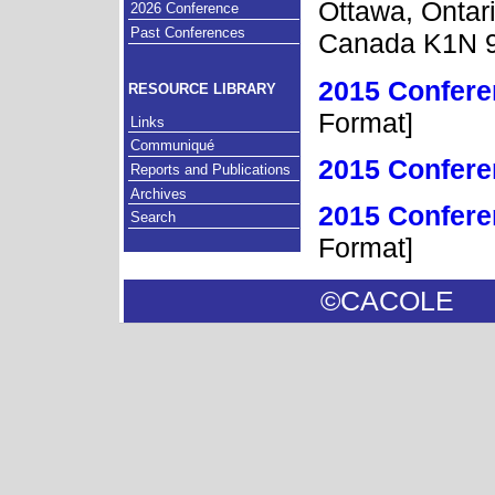
Ottawa, Ontar
2026 Conference
Past Conferences
Canada K1N 
2015 Confere
RESOURCE LIBRARY
Format]
Links
Communiqué
2015 Confer
Reports and Publications
Archives
2015 Confere
Search
Format]
©CACOL