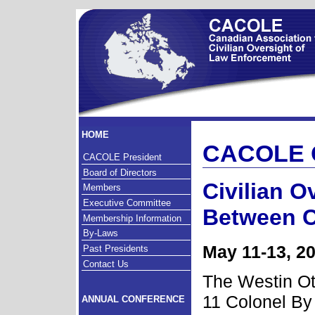
HOME
CACOLE 
CACOLE President
Board of Directors
Civilian O
Members
Executive Committee
Between C
Membership Information
By-Laws
May 11-13, 2
Past Presidents
Contact Us
The Westin O
11 Colonel By
ANNUAL CONFERENCE