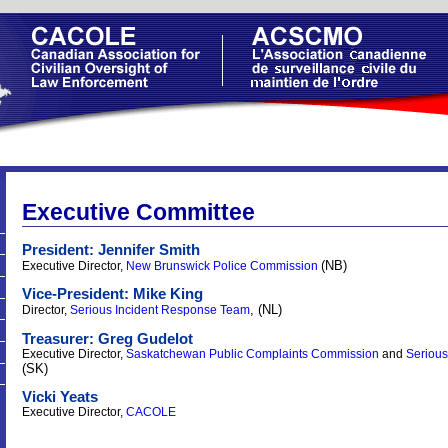
Executive Committee
President: Jennifer Smith
(NB)
Executive Director,
New Brunswick Police Commission
Vice-President: Mike King
, (NL)
Director,
Serious Incident Response Team
Treasurer: Greg Gudelot
Executive Director,
Saskatchewan Public Complaints Commission
and
Serious
(SK)
Vicki Yeats
Executive Director,
CACOLE