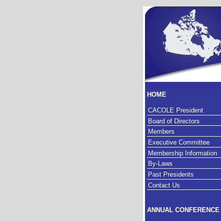
HOME
CACOLE President
Board of Directors
Members
Executive Committee
Membership Information
By-Laws
Past Presidents
Contact Us
ANNUAL CONFERENCE