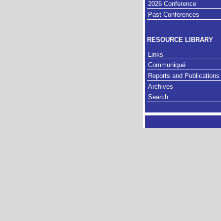
2026 Conference
Past Conferences
RESOURCE LIBRARY
Links
Communiqué
Reports and Publications
Archives
Search