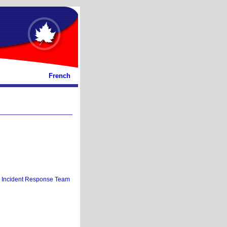
French
 Incident Response Team