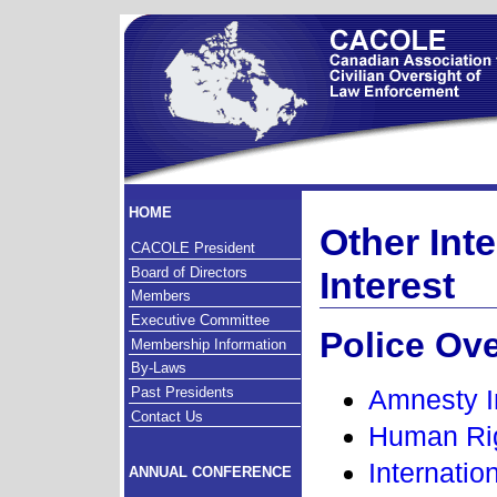
HOME
Other Inte
CACOLE President
Board of Directors
Interest
Members
Executive Committee
Police Ov
Membership Information
By-Laws
Past Presidents
Amnesty I
Contact Us
Human Ri
Internatio
ANNUAL CONFERENCE