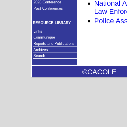
National A
2026 Conference
Past Conferences
Law Enfo
Police As
RESOURCE LIBRARY
Links
Communiqué
Reports and Publications
Archives
Search
©CACOL