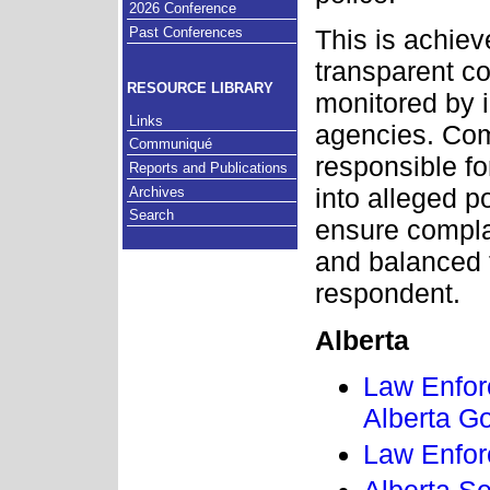
2026 Conference
Past Conferences
This is achie
transparent c
RESOURCE LIBRARY
monitored by i
Links
agencies. Com
Communiqué
responsible for
Reports and Publications
into alleged 
Archives
Search
ensure complai
and balanced 
respondent.
Alberta
Law Enfor
Alberta G
Law Enfor