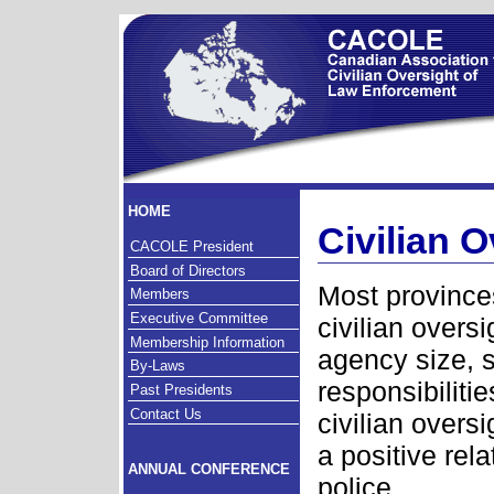
HOME
Civilian 
CACOLE President
Board of Directors
Most province
Members
Executive Committee
civilian overs
Membership Information
agency size, s
By-Laws
responsibiliti
Past Presidents
Contact Us
civilian over
a positive rel
ANNUAL CONFERENCE
police.