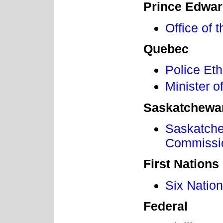
Prince Edwar
Office of 
Quebec
Police Et
Minister o
Saskatchewa
Saskatche
Commissi
First Nations
Six Natio
Federal