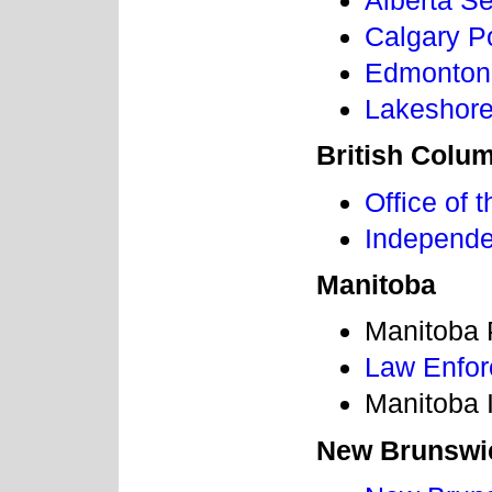
Alberta S
Calgary P
Edmonton
Lakeshore
British Colu
Office of
Independen
Manitoba
Manitoba 
Law Enfo
Manitoba 
New Brunswi