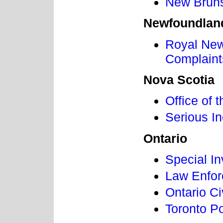
New Bruns
Newfoundlan
Royal New
Complain
Nova Scotia
Office of
Serious I
Ontario
Special In
Law Enfor
Ontario C
Toronto P