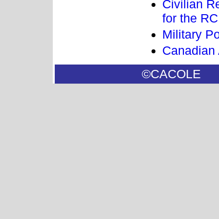
Civilian 
for the R
Military 
Canadian 
©CACOL