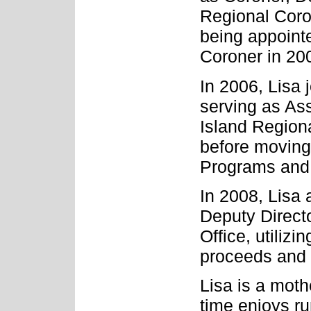
Regional Coro
being appoint
Coroner in 20
In 2006, Lisa 
serving as As
Island Regiona
before moving 
Programs and 
In 2008, Lisa 
Deputy Directo
Office, utilizi
proceeds and i
Lisa is a moth
time enjoys r