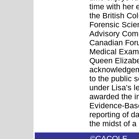
time with her 
the British Co
Forensic Sci
Advisory Commi
Canadian Foru
Medical Exami
Queen Elizabe
acknowledgeme
to the public 
under Lisa's 
awarded the i
Evidence-Base
reporting of da
the midst of a
©CACOL