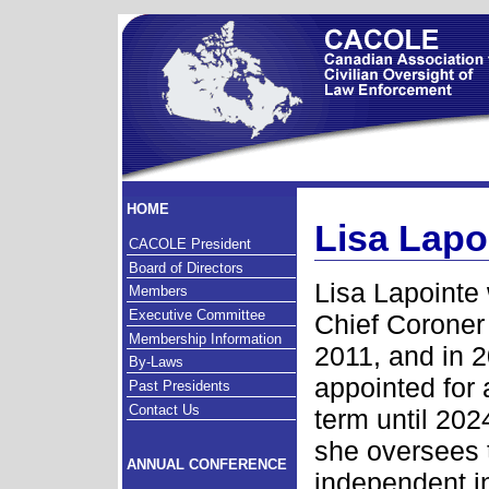
HOME
Lisa Lapo
CACOLE President
Board of Directors
Lisa Lapointe
Members
Executive Committee
Chief Coroner
Membership Information
2011, and in 
By-Laws
appointed for 
Past Presidents
Contact Us
term until 2024
she oversees 
ANNUAL CONFERENCE
independent i