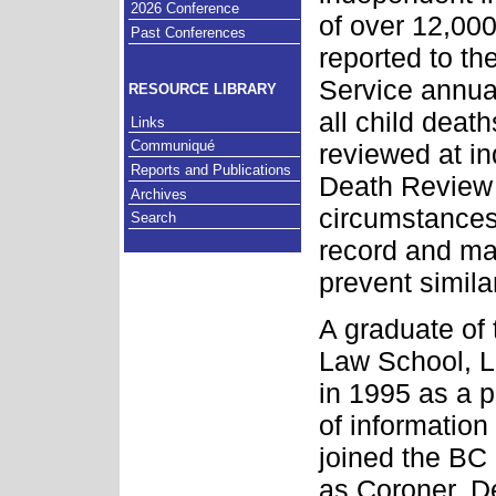
2026 Conference
of over 12,00
Past Conferences
reported to t
Service annual
RESOURCE LIBRARY
all child deat
Links
Communiqué
reviewed at i
Reports and Publications
Death Review 
Archives
circumstances
Search
record and m
prevent simila
A graduate of 
Law School, L
in 1995 as a p
of information
joined the BC
as Coroner, D